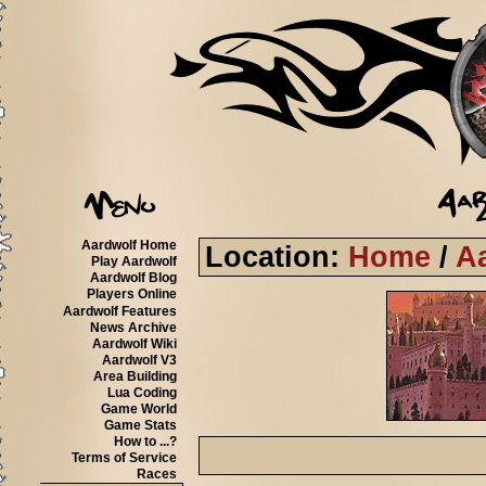
Aardwolf Home
Location:
Home
/
A
Play Aardwolf
Aardwolf Blog
Players Online
Aardwolf Features
News Archive
Aardwolf Wiki
Aardwolf V3
Area Building
Lua Coding
Game World
Game Stats
How to ...?
Terms of Service
Races