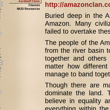
Aardwolf Clans
http://amazonclan.c
Classes
MUD Resources
Buried deep in the A
Amazon. Many civiliz
failed to overtake the
The people of the Am
from the river basin
together and others
matter how different
manage to band toget
Though there are man
dominate the land. 
believe in equality 
everything within the