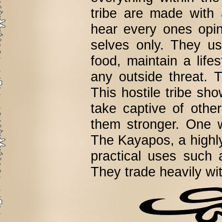
tribe are made with
hear every ones opi
selves only. They us
food, maintain a lif
any outside threat. T
This hostile tribe s
take captive of othe
them stronger. One w
The Kayapos, a highly 
practical uses such 
They trade heavily wit