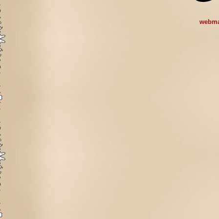
webma